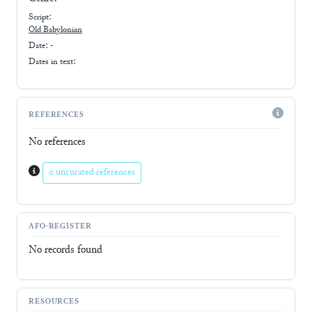
Script:
Old Babylonian
Date: -
Dates in text:
REFERENCES
No references
0 uncurated references
AFO-REGISTER
No records found
RESOURCES