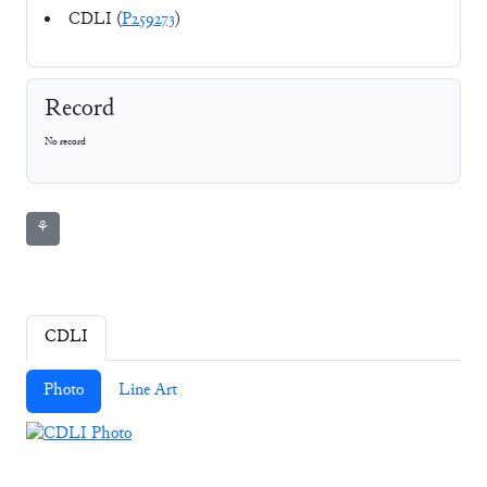
CDLI (
P259273
)
Record
No record
⚘
CDLI
Photo
Line Art