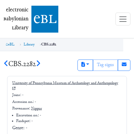
electronic Babylonian Library (eBL)
electronic
e
bl
B
abylonian
L
ibrary
eBL
Library
CBS.2282
CBS.2282
Tag signs
University of Pennsylvania Museum of Archaeology and Anthropology
Joins:
-
Accession no.:
-
Provenance:
Nippur
Excavation no.:
-
Findspot: -
Genre:
-