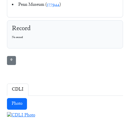
Penn Museum (
577944
)
Record
No record
⚘
CDLI
Photo