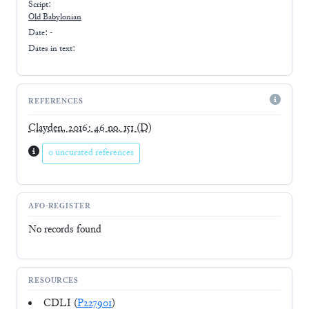
Script:
Old Babylonian
Date: -
Dates in text:
REFERENCES
Clayden, 2016: 46 no. 151
(D)
0 uncurated references
AFO-REGISTER
No records found
RESOURCES
CDLI (
P227901
)