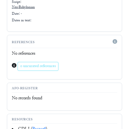
Script:
Neo-Babylonian
Date: -
Dates in text:
REFERENCES
No references
0 uncurated references
AFO-REGISTER
No records found
RESOURCES