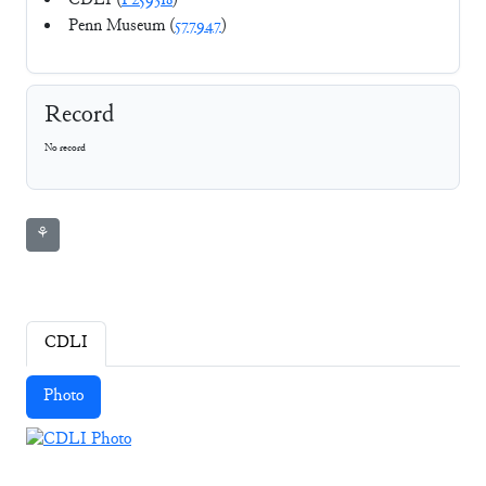
CDLI (
P259318
)
Penn Museum (
577947
)
Record
No record
⚘
CDLI
Photo