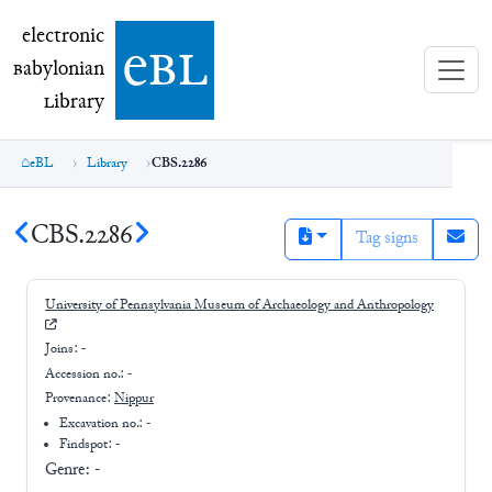
electronic Babylonian Library (eBL)
electronic
e
bl
B
abylonian
L
ibrary
eBL
Library
CBS.2286
CBS.2286
Tag signs
University of Pennsylvania Museum of Archaeology and Anthropology
Joins:
-
Accession no.:
-
Provenance:
Nippur
Excavation no.:
-
Findspot: -
Genre:
-