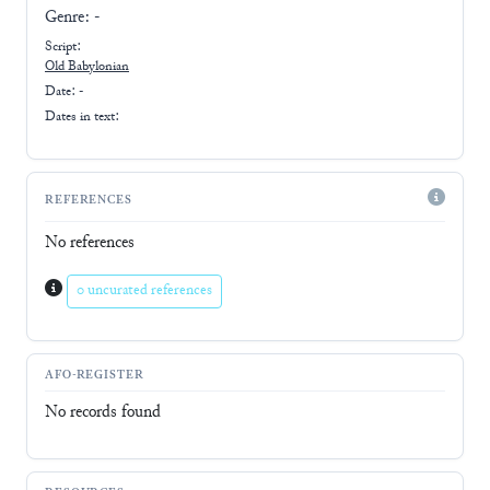
Genre:
-
Script:
Old Babylonian
Date: -
Dates in text:
REFERENCES
No references
0 uncurated references
AFO-REGISTER
No records found