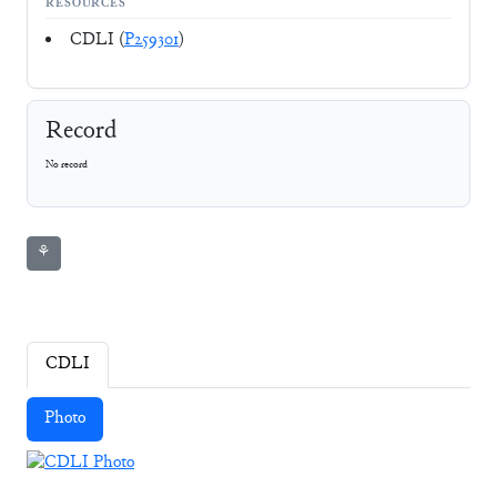
RESOURCES
CDLI (
P259301
)
Record
No record
⚘
CDLI
Photo