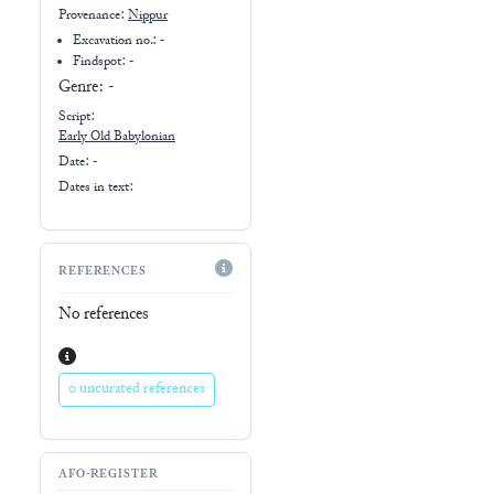
Provenance:
Nippur
Excavation no.:
-
Findspot: -
Genre:
-
Script:
Early
Old Babylonian
Date: -
Dates in text:
REFERENCES
No references
0 uncurated references
AFO-REGISTER