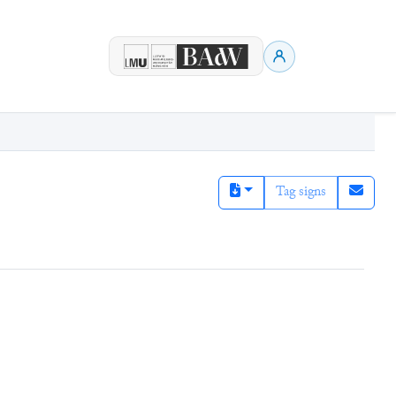
Tag signs