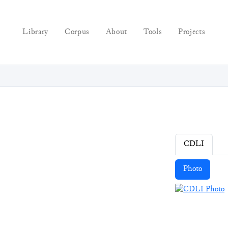
Library
Corpus
About
Tools
Projects
CDLI
Photo