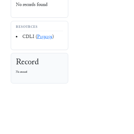
No records found
RESOURCES
CDLI (
P259259
)
Record
No record