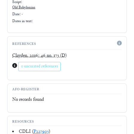
Script:
Old Babylonian
Date: -
Dates in text:
REFERENCES
Clayden, 2016: 46 no. 173
(D)
0 uncurated references
AFO-REGISTER
No records found
RESOURCES
CDLI (
P227903
)