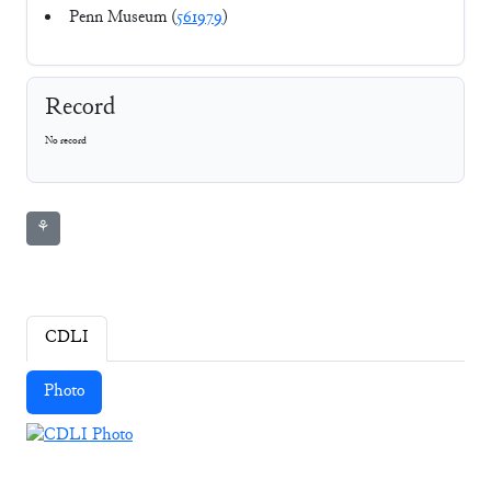
Penn Museum (
561979
)
Record
No record
⚘
CDLI
Photo