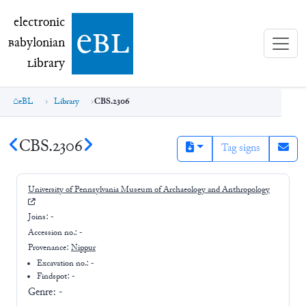
electronic Babylonian Library (eBL)
electronic
e
bl
B
abylonian
L
ibrary
eBL
Library
CBS.2306
CBS.2306
Tag signs
University of Pennsylvania Museum of Archaeology and Anthropology
Joins:
-
Accession no.:
-
Provenance:
Nippur
Excavation no.:
-
Findspot: -
Genre:
-