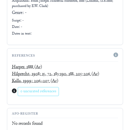
Acquisition: From
Joseph Mordecai Shemtob, 1888 (London, 21.6.1888;
purchased by E.W. Clark)
Genre:
-
Script:
-
Date: -
Dates in text:
REFERENCES
Harper, 1888
(Ac)
Hilprecht, 1908: 15, 72, 183-190, 188, 205-206
(Ac)
Kalla, 1999: 206–207
(Ac)
0 uncurated references
AFO-REGISTER
No records found