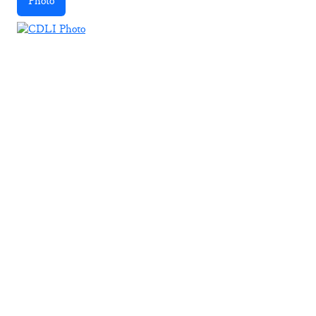
Photo