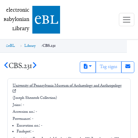
electronic Babylonian Library (eBL)
electronic
e
bl
B
abylonian
L
ibrary
eBL
Library
CBS.231
CBS.231
Tag signs
University of Pennsylvania Museum of Archaeology and Anthropology
(Joseph Shemtob Collection)
Joins:
-
Accession no.:
-
Provenance:
-
Excavation no.:
-
Findspot: -