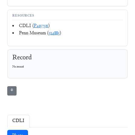
RESOURCES
CDLI (
P415756
)
Penn Museum (
514885
)
Record
No record
⚘
CDLI