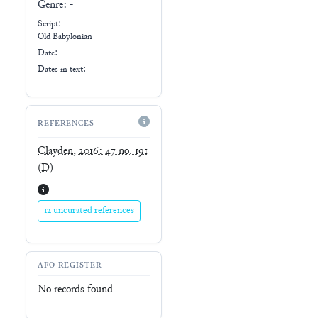
Genre:
-
Script:
Old Babylonian
Date: -
Dates in text:
REFERENCES
Clayden, 2016: 47 no. 191
(D)
12 uncurated references
AFO-REGISTER
No records found