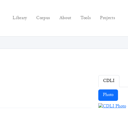
Library
Corpus
About
Tools
Projects
CDLI
Photo