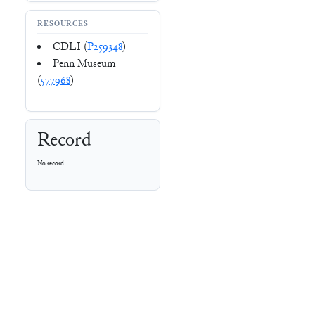
RESOURCES
CDLI (
P259348
)
Penn Museum
(
577968
)
Record
No record