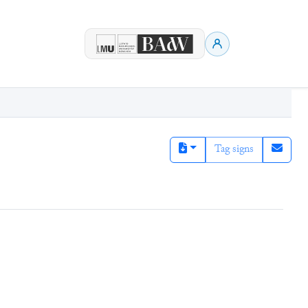
Tag signs