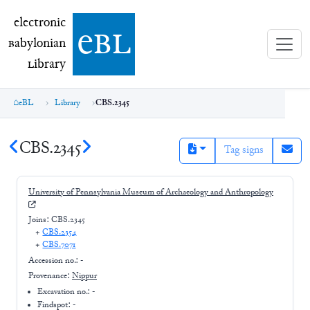
electronic Babylonian Library (eBL)
electronic
e
bl
B
abylonian
L
ibrary
eBL
Library
CBS.2345
CBS.2345
Tag signs
University of Pennsylvania Museum of Archaeology and Anthropology
Joins:
CBS.2345
+
CBS.2354
+
CBS.7071
Accession no.:
-
Provenance:
Nippur
Excavation no.:
-
Findspot: -