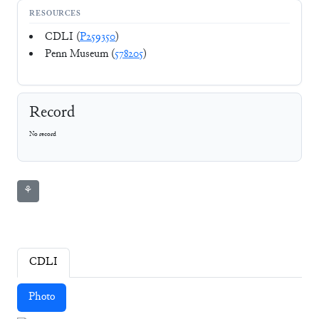
RESOURCES
CDLI (
P259350
)
Penn Museum (
578205
)
Record
No record
⚘
CDLI
Photo