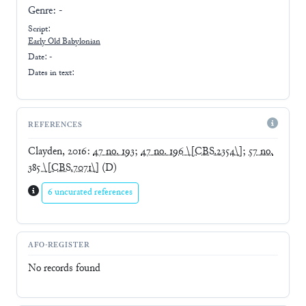
Genre:
-
Script:
Early
Old Babylonian
Date: -
Dates in text:
REFERENCES
Clayden, 2016
:
47 no. 193
;
47 no. 196 \[CBS.2354\]
;
57 no.
385 \[CBS.7071\]
(D)
6 uncurated references
AFO-REGISTER
No records found