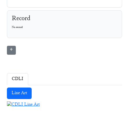
Record
No record
⚘
CDLI
Line Art