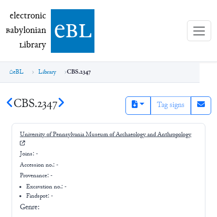
electronic Babylonian Library (eBL)
electronic
e
bl
B
abylonian
L
ibrary
eBL
Library
CBS.2347
CBS.2347
Tag signs
University of Pennsylvania Museum of Archaeology and Anthropology
Joins:
-
Accession no.:
-
Provenance:
-
Excavation no.:
-
Findspot: -
Genre: