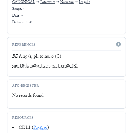
CANONICAL
➝
Literature
➝
Narrative
➝
Lugal-e
Script:
-
Date: -
Dates in text:
REFERENCES
BE
A 29/1, pl. 10 no. 6
(C)
van Dijk, 1983: I 51-147, II 13-181
(E)
AFO-REGISTER
No records found
RESOURCES
CDLI (
P258539
)