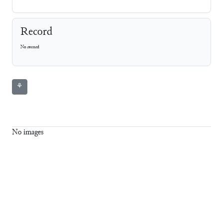
Record
No record
⚘
No images