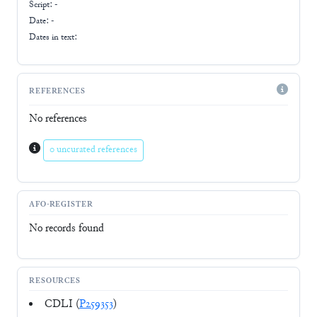
Script:
-
Date: -
Dates in text:
REFERENCES
No references
0 uncurated references
AFO-REGISTER
No records found
RESOURCES
CDLI (
P259353
)