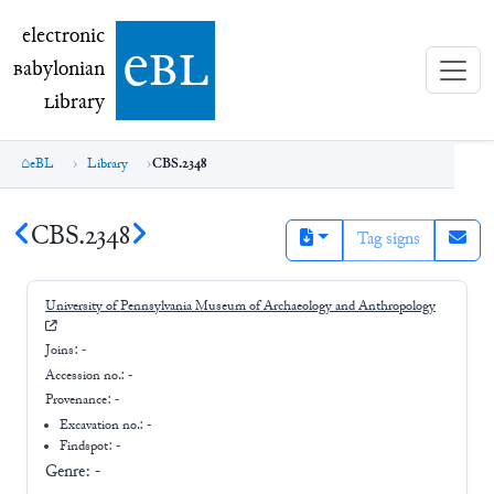
electronic Babylonian Library (eBL)
electronic
e
bl
B
abylonian
L
ibrary
eBL
Library
CBS.2348
CBS.2348
Tag signs
University of Pennsylvania Museum of Archaeology and Anthropology
Joins:
-
Accession no.:
-
Provenance:
-
Excavation no.:
-
Findspot: -
Genre:
-