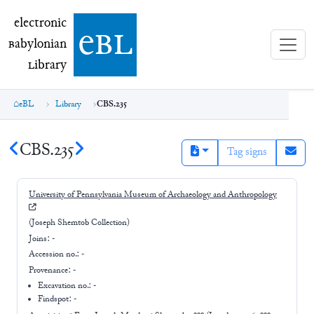
electronic Babylonian Library (eBL)
electronic
e
bl
B
abylonian
L
ibrary
eBL
Library
CBS.235
CBS.235
Tag signs
University of Pennsylvania Museum of Archaeology and Anthropology
(Joseph Shemtob Collection)
Joins:
-
Accession no.:
-
Provenance:
-
Excavation no.:
-
Findspot: -