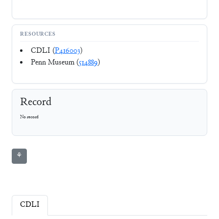
RESOURCES
CDLI (
P416003
)
Penn Museum (
514889
)
Record
No record
⚘
CDLI