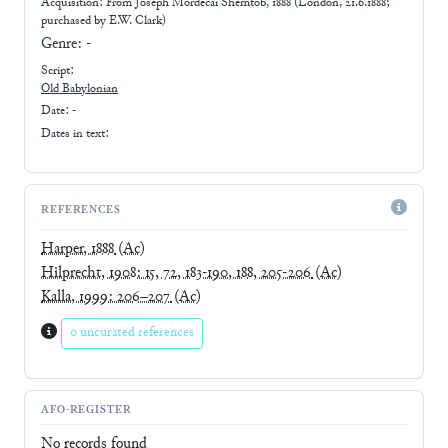
Acquisition: From
Joseph Mordecai Shemtob, 1888 (London, 21.6.1888;
purchased by E.W. Clark)
Genre:
-
Script:
Old Babylonian
Date: -
Dates in text:
REFERENCES
Harper, 1888
(Ac)
Hilprecht, 1908: 15, 72, 183-190, 188, 205-206
(Ac)
Kalla, 1999: 206–207
(Ac)
0 uncurated references
AFO-REGISTER
No records found