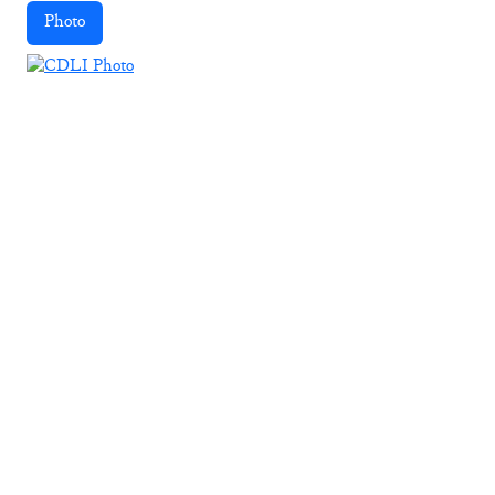
Photo