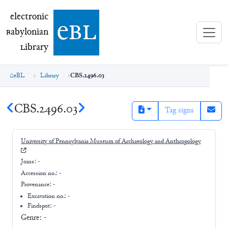
electronic Babylonian Library (eBL)
electronic
e
bl
B
abylonian
L
ibrary
eBL
Library
CBS.2496.03
CBS.2496.03
Tag signs
University of Pennsylvania Museum of Archaeology and Anthropology
Joins:
-
Accession no.:
-
Provenance:
-
Excavation no.:
-
Findspot: -
Genre:
-