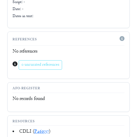
Script:
-
Date: -
Dates in text:
REFERENCES
No references
0 uncurated references
AFO-REGISTER
No records found
RESOURCES
CDLI (
P461537
)