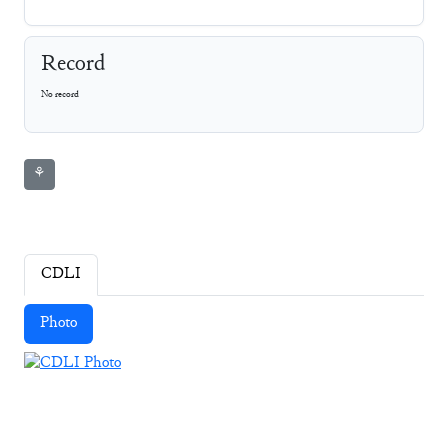
Record
No record
⚘
CDLI
Photo