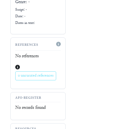
Genre:
-
Script:
-
Date: -
Dates in text:
REFERENCES
No references
0 uncurated references
AFO-REGISTER
No records found