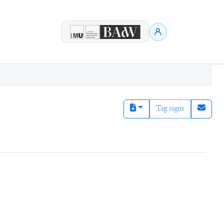
Tag signs