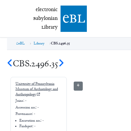
electronic Babylonian Library (eBL)
electronic
e
bl
B
abylonian
L
ibrary
eBL
Library
CBS.2496.35
CBS.2496.35
University of Pennsylvania
⚘
Museum of Archaeology and
Anthropology
Joins:
-
Accession no.:
-
Provenance:
-
Excavation no.:
-
Findspot: -