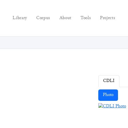
Library
Corpus
About
Tools
Projects
CDLI
Photo