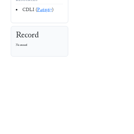
RESOURCES
CDLI (
P461567
)
Record
No record