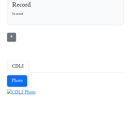
Record
No record
⚘
CDLI
Photo