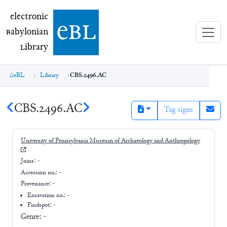
electronic Babylonian Library (eBL)
electronic
e
bl
B
abylonian
L
ibrary
eBL
Library
CBS.2496.AC
CBS.2496.AC
Tag signs
University of Pennsylvania Museum of Archaeology and Anthropology
Joins:
-
Accession no.:
-
Provenance:
-
Excavation no.:
-
Findspot: -
Genre:
-