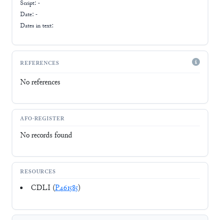
Script:
-
Date: -
Dates in text:
REFERENCES
No references
AFO-REGISTER
No records found
RESOURCES
CDLI (
P461585
)