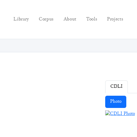
Library
Corpus
About
Tools
Projects
CDLI
Photo