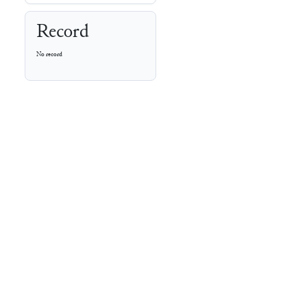
Record
No record