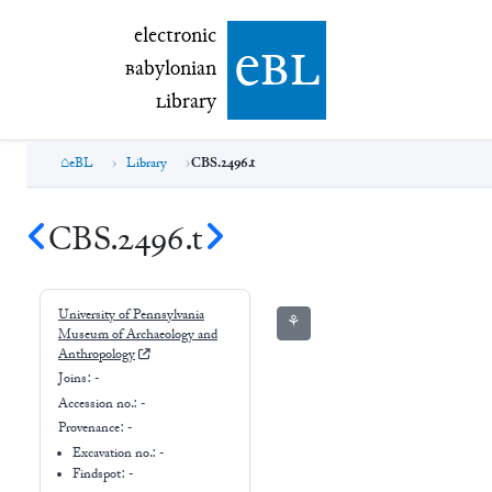
electronic Babylonian Library (eBL)
electronic
e
bl
B
abylonian
L
ibrary
eBL
Library
CBS.2496.t
CBS.2496.t
University of Pennsylvania
⚘
Museum of Archaeology and
Anthropology
Joins:
-
Accession no.:
-
Provenance:
-
Excavation no.:
-
Findspot: -