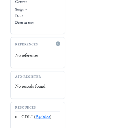
Genre:
-
Script:
-
Date: -
Dates in text:
REFERENCES
No references
AFO-REGISTER
No records found
RESOURCES
CDLI (
P461601
)