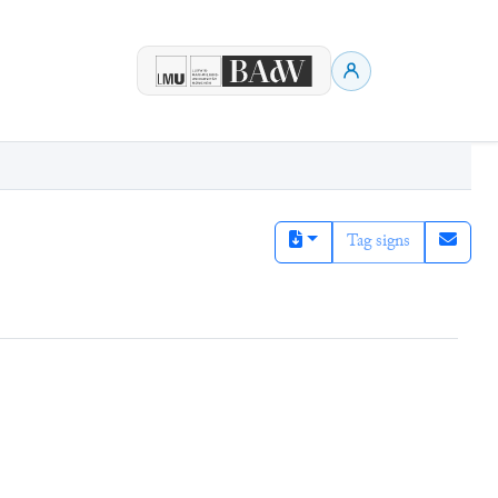
Tag signs