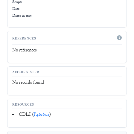
Script:
-
Date: -
Dates in text:
REFERENCES
No references
AFO-REGISTER
No records found
RESOURCES
CDLI (
P461602
)