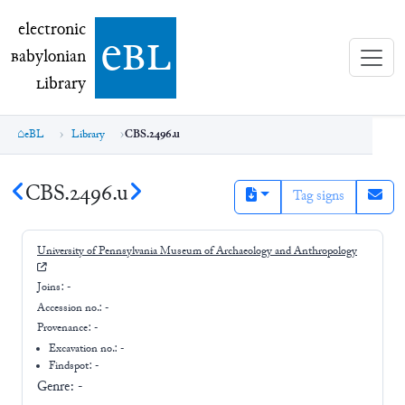
electronic Babylonian Library (eBL)
electronic
e
bl
B
abylonian
L
ibrary
eBL
Library
CBS.2496.u
CBS.2496.u
Tag signs
University of Pennsylvania Museum of Archaeology and Anthropology
Joins:
-
Accession no.:
-
Provenance:
-
Excavation no.:
-
Findspot: -
Genre:
-