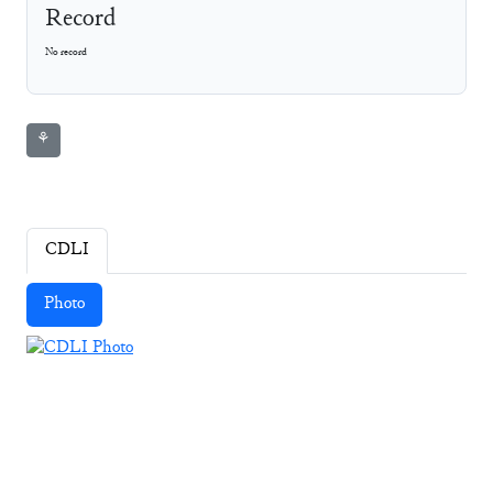
Record
No record
⚘
CDLI
Photo