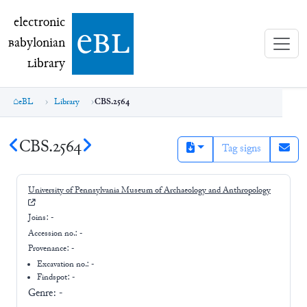
electronic Babylonian Library (eBL)
electronic
e
bl
B
abylonian
L
ibrary
eBL
Library
CBS.2564
CBS.2564
Tag signs
University of Pennsylvania Museum of Archaeology and Anthropology
Joins:
-
Accession no.:
-
Provenance:
-
Excavation no.:
-
Findspot: -
Genre:
-