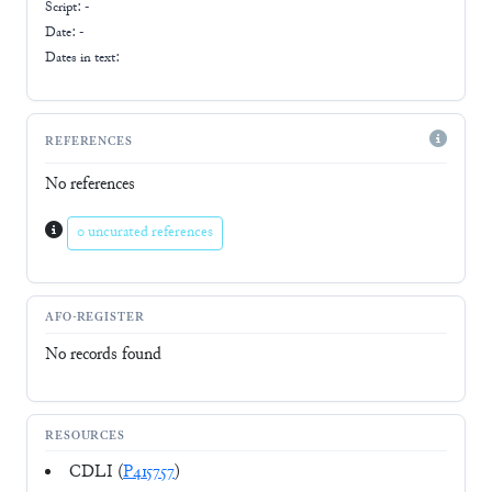
Script:
-
Date: -
Dates in text:
REFERENCES
No references
0 uncurated references
AFO-REGISTER
No records found
RESOURCES
CDLI (
P415757
)