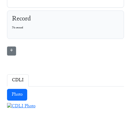
Record
No record
⚘
CDLI
Photo