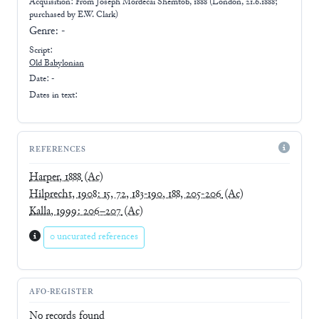
Acquisition: From
Joseph Mordecai Shemtob, 1888 (London, 21.6.1888;
purchased by E.W. Clark)
Genre:
-
Script:
Old Babylonian
Date: -
Dates in text:
REFERENCES
Harper, 1888
(Ac)
Hilprecht, 1908: 15, 72, 183-190, 188, 205-206
(Ac)
Kalla, 1999: 206–207
(Ac)
0 uncurated references
AFO-REGISTER
No records found