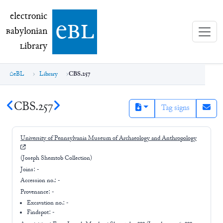
electronic Babylonian Library (eBL)
electronic
e
bl
B
abylonian
L
ibrary
eBL
Library
CBS.257
CBS.257
Tag signs
University of Pennsylvania Museum of Archaeology and Anthropology
(Joseph Shemtob Collection)
Joins:
-
Accession no.:
-
Provenance:
-
Excavation no.:
-
Findspot: -