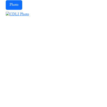
Photo