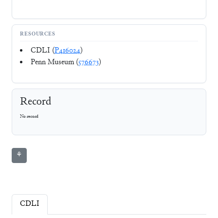
RESOURCES
CDLI (
P416024
)
Penn Museum (
576673
)
Record
No record
⚘
CDLI