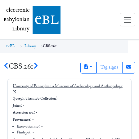
electronic Babylonian Library (eBL)
electronic
e
bl
B
abylonian
L
ibrary
eBL
Library
CBS.261
CBS.261
Tag signs
University of Pennsylvania Museum of Archaeology and Anthropology
(Joseph Shemtob Collection)
Joins:
-
Accession no.:
-
Provenance:
-
Excavation no.:
-
Findspot: -