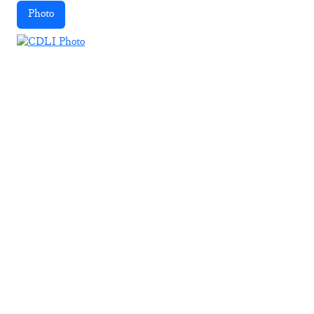
Photo