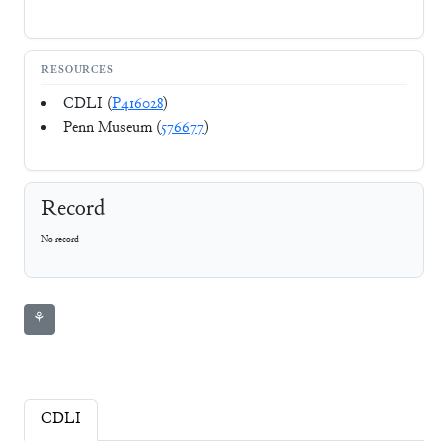
RESOURCES
CDLI (
P416028
)
Penn Museum (
576677
)
Record
No record
⚘
CDLI