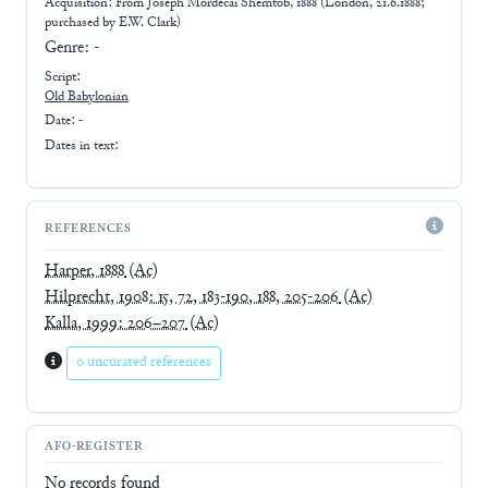
Acquisition: From
Joseph Mordecai Shemtob, 1888 (London, 21.6.1888;
purchased by E.W. Clark)
Genre:
-
Script:
Old Babylonian
Date: -
Dates in text:
REFERENCES
Harper, 1888
(Ac)
Hilprecht, 1908: 15, 72, 183-190, 188, 205-206
(Ac)
Kalla, 1999: 206–207
(Ac)
0 uncurated references
AFO-REGISTER
No records found