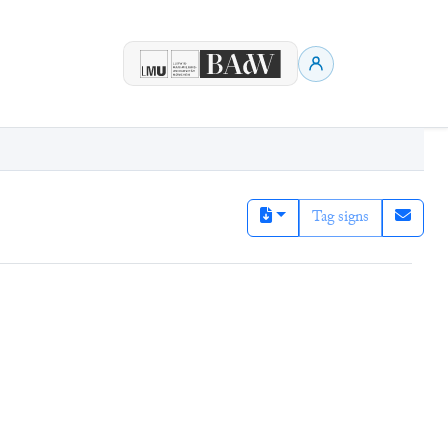
Tag signs