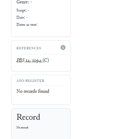
Genre:
-
Script:
-
Date: -
Dates in text:
REFERENCES
PBS
14, 1094
(C)
AFO-REGISTER
No records found
Record
No record