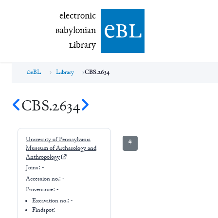
electronic Babylonian Library (eBL)
electronic
e
bl
B
abylonian
L
ibrary
eBL
Library
CBS.2634
CBS.2634
University of Pennsylvania
⚘
Museum of Archaeology and
Anthropology
Joins:
-
Accession no.:
-
Provenance:
-
Excavation no.:
-
Findspot: -