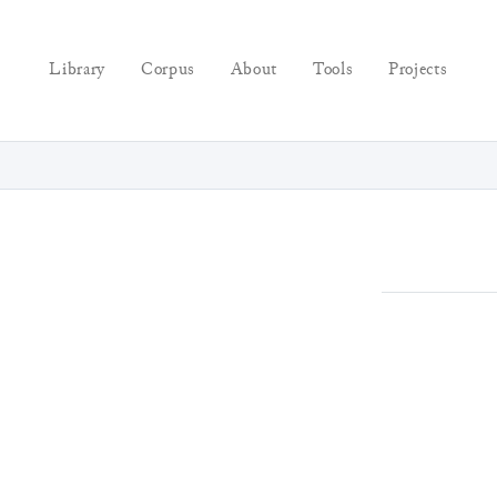
Library
Corpus
About
Tools
Projects