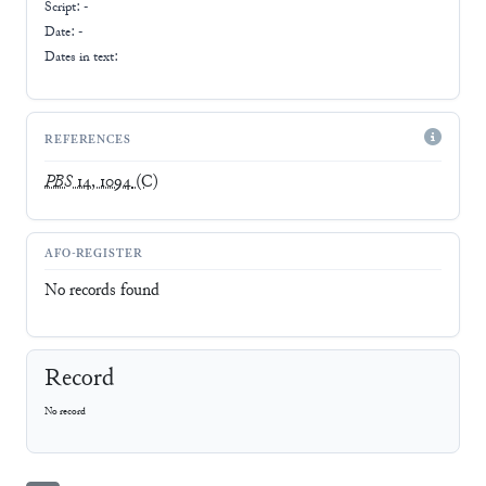
Script:
-
Date: -
Dates in text:
REFERENCES
PBS
14, 1094
(C)
AFO-REGISTER
No records found
Record
No record