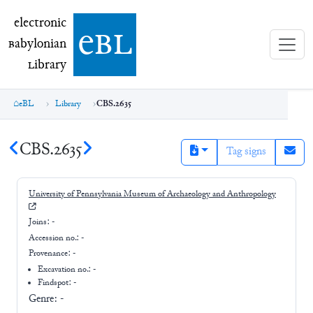
electronic Babylonian Library (eBL)
electronic
e
bl
B
abylonian
L
ibrary
eBL
Library
CBS.2635
CBS.2635
Tag signs
University of Pennsylvania Museum of Archaeology and Anthropology
Joins:
-
Accession no.:
-
Provenance:
-
Excavation no.:
-
Findspot: -
Genre:
-