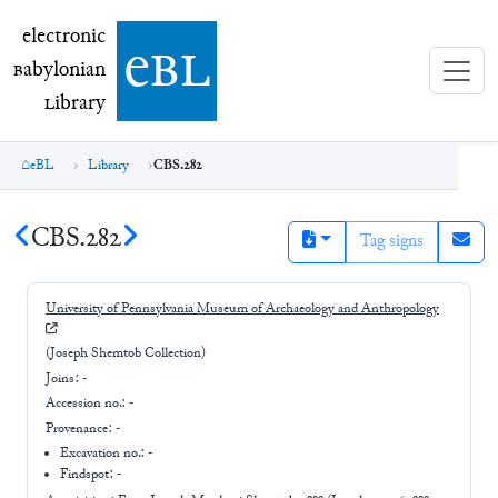
electronic Babylonian Library (eBL)
electronic
e
bl
B
abylonian
L
ibrary
eBL
Library
CBS.282
CBS.282
Tag signs
University of Pennsylvania Museum of Archaeology and Anthropology
(Joseph Shemtob Collection)
Joins:
-
Accession no.:
-
Provenance:
-
Excavation no.:
-
Findspot: -