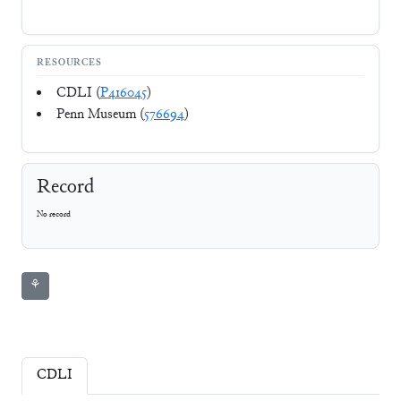
RESOURCES
CDLI (
P416045
)
Penn Museum (
576694
)
Record
No record
⚘
CDLI