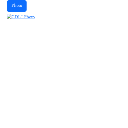
Photo