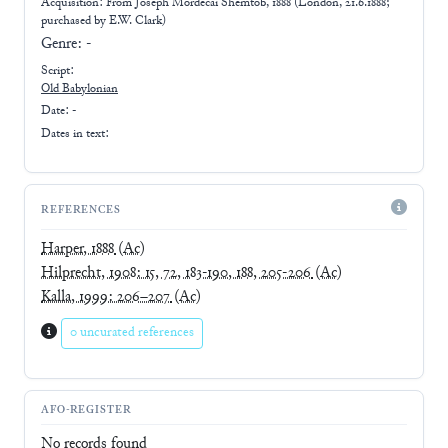
Acquisition: From
Joseph Mordecai Shemtob, 1888 (London, 21.6.1888;
purchased by E.W. Clark)
Genre:
-
Script:
Old Babylonian
Date: -
Dates in text:
REFERENCES
Harper, 1888
(Ac)
Hilprecht, 1908: 15, 72, 183-190, 188, 205-206
(Ac)
Kalla, 1999: 206–207
(Ac)
0 uncurated references
AFO-REGISTER
No records found