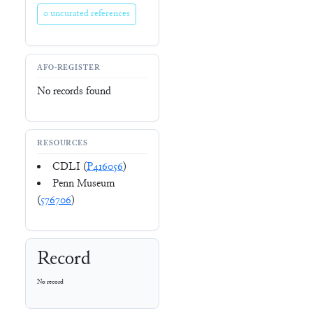
0 uncurated references
AFO-REGISTER
No records found
RESOURCES
CDLI (
P416056
)
Penn Museum
(
576706
)
Record
No record