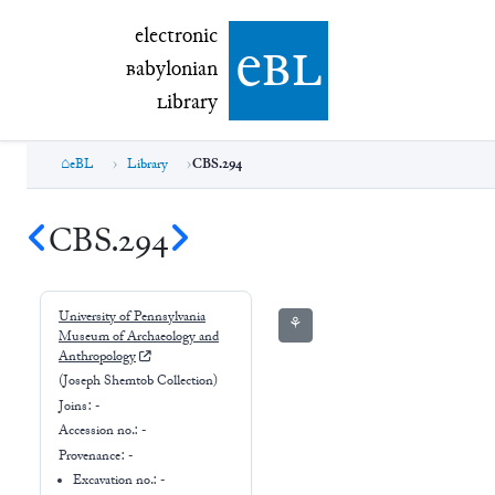
electronic Babylonian Library (eBL)
electronic
e
bl
B
abylonian
L
ibrary
eBL
Library
CBS.294
CBS.294
University of Pennsylvania
⚘
Museum of Archaeology and
Anthropology
(Joseph Shemtob Collection)
Joins:
-
Accession no.:
-
Provenance:
-
Excavation no.:
-