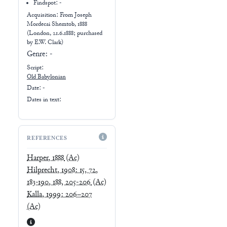
Findspot: -
Acquisition: From
Joseph
Mordecai Shemtob, 1888
(London, 21.6.1888; purchased
by E.W. Clark)
Genre:
-
Script:
Old Babylonian
Date: -
Dates in text:
REFERENCES
Harper, 1888
(Ac)
Hilprecht, 1908: 15, 72,
183-190, 188, 205-206
(Ac)
Kalla, 1999: 206–207
(Ac)