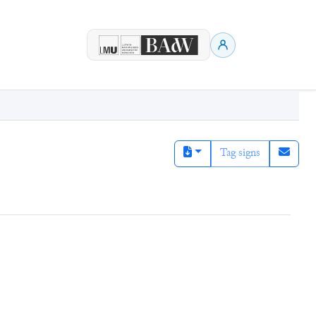
Tag signs