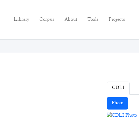
Library
Corpus
About
Tools
Projects
CDLI
Photo