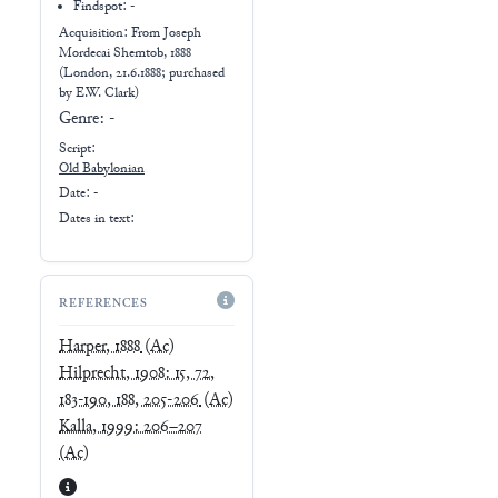
Findspot: -
Acquisition: From
Joseph
Mordecai Shemtob, 1888
(London, 21.6.1888; purchased
by E.W. Clark)
Genre:
-
Script:
Old Babylonian
Date: -
Dates in text:
REFERENCES
Harper, 1888
(Ac)
Hilprecht, 1908: 15, 72,
183-190, 188, 205-206
(Ac)
Kalla, 1999: 206–207
(Ac)