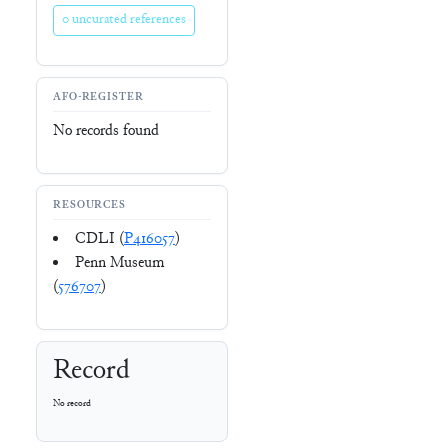
0 uncurated references
AFO-REGISTER
No records found
RESOURCES
CDLI (
P416057
)
Penn Museum
(
576707
)
Record
No record