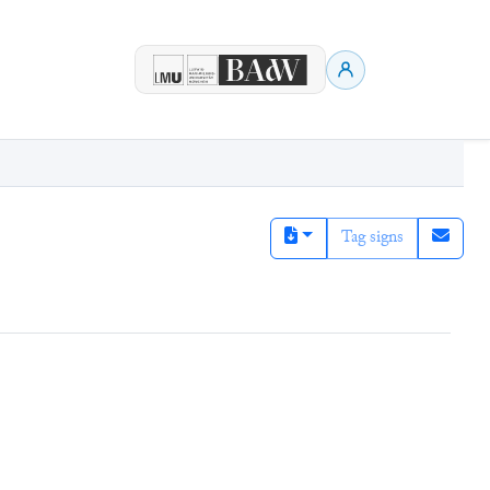
Tag signs