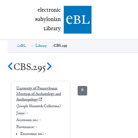
electronic Babylonian Library (eBL)
electronic
e
bl
B
abylonian
L
ibrary
eBL
Library
CBS.295
CBS.295
University of Pennsylvania
⚘
Museum of Archaeology and
Anthropology
(Joseph Shemtob Collection)
Joins:
-
Accession no.:
-
Provenance:
-
Excavation no.:
-