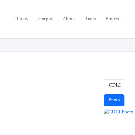
Library
Corpus
About
Tools
Projects
CDLI
Photo