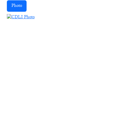
Photo