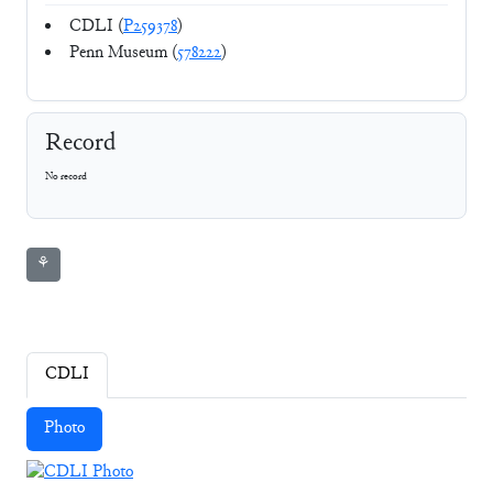
CDLI (
P259378
)
Penn Museum (
578222
)
Record
No record
⚘
CDLI
Photo