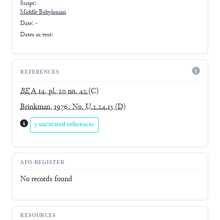
Script:
Middle Babylonian
Date: -
Dates in text:
REFERENCES
BE
A 14, pl. 20 no. 42
(C)
Brinkman, 1976: No. U.2.24.13
(D)
3 uncurated references
AFO-REGISTER
No records found
RESOURCES