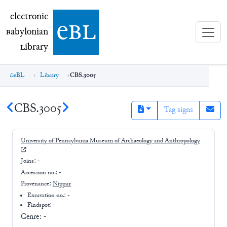
electronic Babylonian Library (eBL)
electronic
e
bl
B
abylonian
L
ibrary
eBL
Library
CBS.3005
CBS.3005
Tag signs
University of Pennsylvania Museum of Archaeology and Anthropology
Joins:
-
Accession no.:
-
Provenance:
Nippur
Excavation no.:
-
Findspot: -
Genre:
-