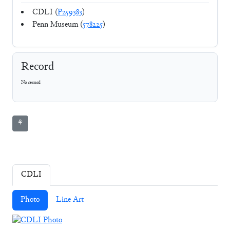
CDLI (
P259383
)
Penn Museum (
578225
)
Record
No record
⚘
CDLI
Photo
Line Art