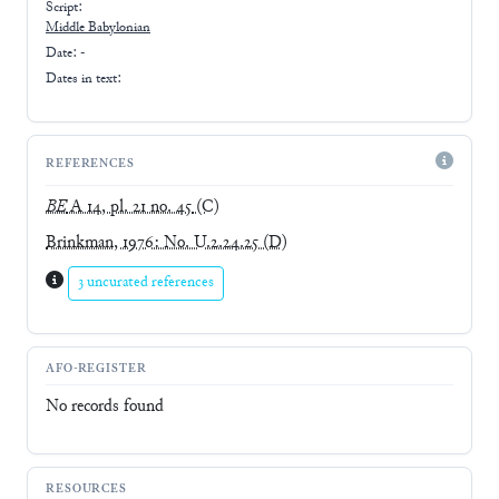
Script:
Middle Babylonian
Date: -
Dates in text:
REFERENCES
BE
A 14, pl. 21 no. 45
(C)
Brinkman, 1976: No. U.2.24.25
(D)
3 uncurated references
AFO-REGISTER
No records found
RESOURCES