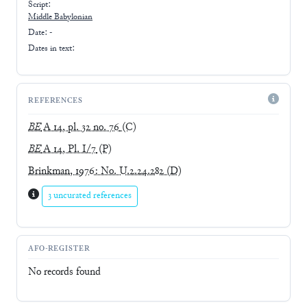
Script:
Middle Babylonian
Date: -
Dates in text:
REFERENCES
BE
A 14, pl. 32 no. 76
(C)
BE
A 14, Pl. I/7
(P)
Brinkman, 1976: No. U.2.24.282
(D)
3 uncurated references
AFO-REGISTER
No records found