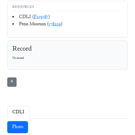
RESOURCES
CDLI (
P259387
)
Penn Museum (
578229
)
Record
No record
⚘
CDLI
Photo