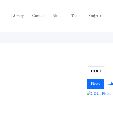
Library
Corpus
About
Tools
Projects
CDLI
Photo
Li