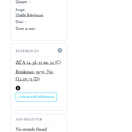
Genre:
-
Script:
Middle Babylonian
Date: -
Dates in text:
REFERENCES
BE
A 14, pl. 12 no. 21
(C)
Brinkman, 1976: No.
Q.2.115.71
(D)
3 uncurated references
AFO-REGISTER
No records found