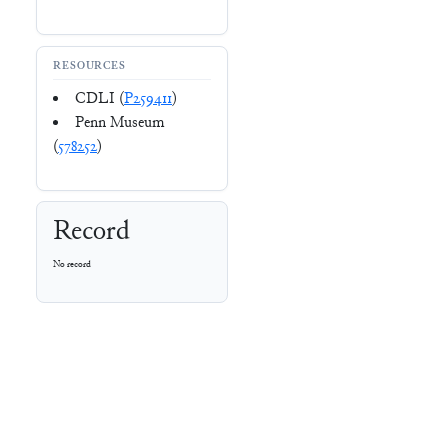
RESOURCES
CDLI (
P259411
)
Penn Museum
(
578252
)
Record
No record