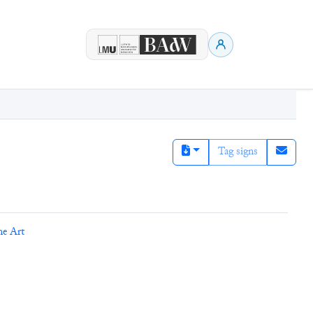
Tag signs
ne Art