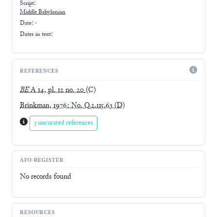
Script:
Middle Babylonian
Date: -
Dates in text:
REFERENCES
BE
A 14, pl. 12 no. 20
(C)
Brinkman, 1976: No. Q.2.115.63
(D)
3 uncurated references
AFO-REGISTER
No records found
RESOURCES