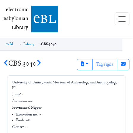
electronic Babylonian Library (eBL)
electronic
e
bl
B
abylonian
L
ibrary
eBL
Library
CBS.3040
CBS.3040
Tag signs
University of Pennsylvania Museum of Archaeology and Anthropology
Joins:
-
Accession no.:
-
Provenance:
Nippur
Excavation no.:
-
Findspot: -
Genre:
-