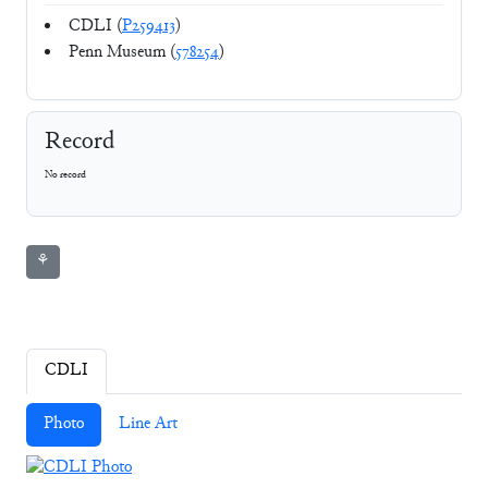
CDLI (
P259413
)
Penn Museum (
578254
)
Record
No record
⚘
CDLI
Photo
Line Art