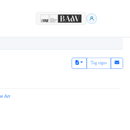
Tag signs
ne Art