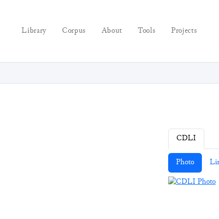
Library
Corpus
About
Tools
Projects
CDLI
Photo
Li