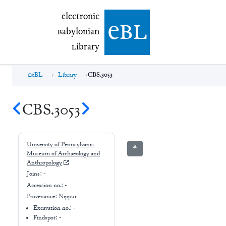
electronic Babylonian Library (eBL)
electronic
e
bl
B
abylonian
L
ibrary
eBL
Library
CBS.3053
CBS.3053
University of Pennsylvania
⚘
Museum of Archaeology and
Anthropology
Joins:
-
Accession no.:
-
Provenance:
Nippur
Excavation no.:
-
Findspot: -