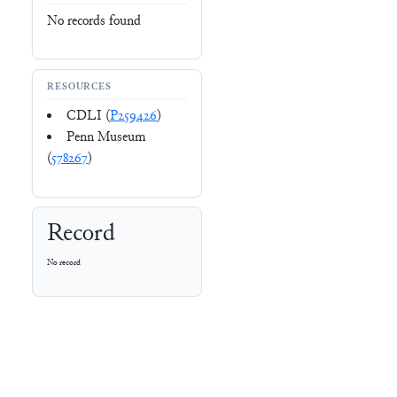
No records found
RESOURCES
CDLI (
P259426
)
Penn Museum
(
578267
)
Record
No record