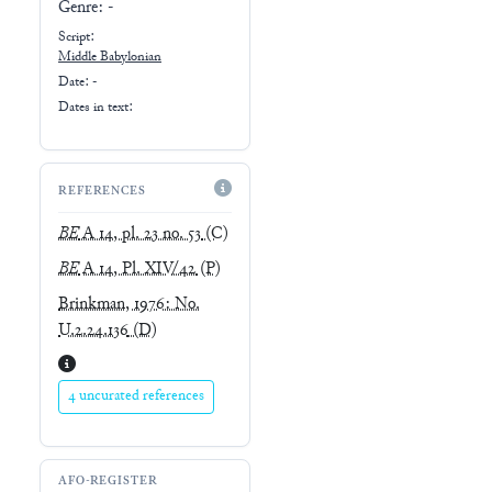
Genre:
-
Script:
Middle Babylonian
Date: -
Dates in text:
REFERENCES
BE
A 14, pl. 23 no. 53
(C)
BE
A 14, Pl. XIV/42
(P)
Brinkman, 1976: No.
U.2.24.136
(D)
4 uncurated references
AFO-REGISTER