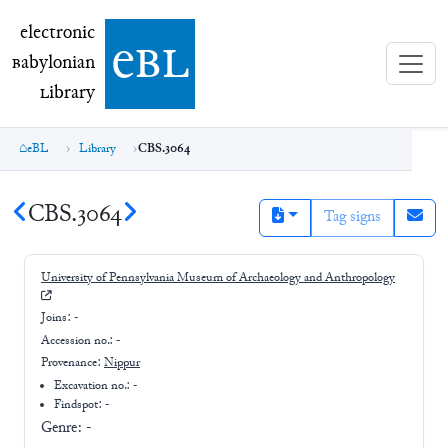
electronic Babylonian Library (eBL)
electronic
e
bl
B
abylonian
L
ibrary
eBL
Library
CBS.3064
CBS.3064
Tag signs
University of Pennsylvania Museum of Archaeology and Anthropology
Joins:
-
Accession no.:
-
Provenance:
Nippur
Excavation no.:
-
Findspot: -
Genre:
-