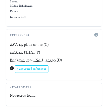
Script:
Middle Babylonian
Date: -
Dates in text:
REFERENCES
BE
A 14, pl. 41 no. 110
(C)
BE
A 14, Pl. I/11
(P)
Brinkman, 1976: No. L.2.13.90
(D)
3 uncurated references
AFO-REGISTER
No records found