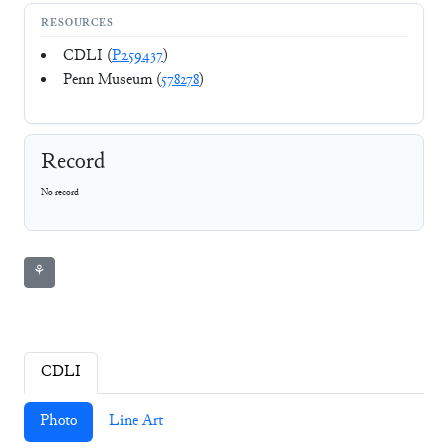
RESOURCES
CDLI (
P259437
)
Penn Museum (
578278
)
Record
No record
⚘
CDLI
Photo
Line Art