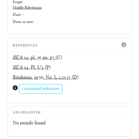
Script:
Middle Babylonian
Date: -
Dates in text:
REFERENCES
BE
A 14, pl. 36 no. 97
(C)
BE
A 14, Pl. I/2
(P)
Brinkman, 1976: No. L.2.13.55
(D)
3 uncurated references
AFO-REGISTER
No records found