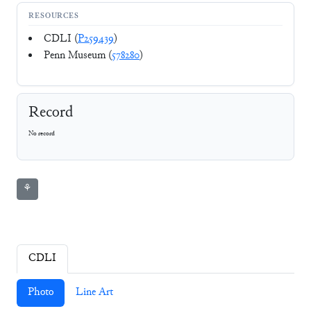
RESOURCES
CDLI (
P259439
)
Penn Museum (
578280
)
Record
No record
⚘
CDLI
Photo
Line Art