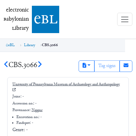
electronic Babylonian Library (eBL)
electronic
e
bl
B
abylonian
L
ibrary
eBL
Library
CBS.3066
CBS.3066
Tag signs
University of Pennsylvania Museum of Archaeology and Anthropology
Joins:
-
Accession no.:
-
Provenance:
Nippur
Excavation no.:
-
Findspot: -
Genre:
-