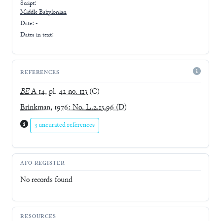
Script:
Middle Babylonian
Date: -
Dates in text:
REFERENCES
BE
A 14, pl. 42 no. 113
(C)
Brinkman, 1976: No. L.2.13.96
(D)
3 uncurated references
AFO-REGISTER
No records found
RESOURCES