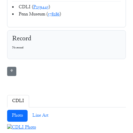
CDLI (
P259445
)
Penn Museum (
578286
)
Record
No record
⚘
CDLI
Photo
Line Art