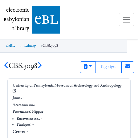
electronic Babylonian Library (eBL)
electronic
e
bl
B
abylonian
L
ibrary
eBL
Library
CBS.3098
CBS.3098
Tag signs
University of Pennsylvania Museum of Archaeology and Anthropology
Joins:
-
Accession no.:
-
Provenance:
Nippur
Excavation no.:
-
Findspot: -
Genre:
-