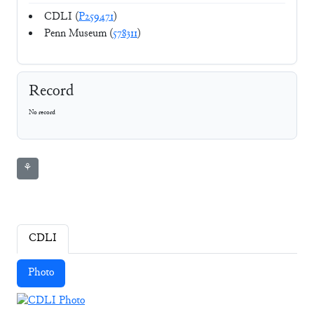
CDLI (
P259471
)
Penn Museum (
578311
)
Record
No record
⚘
CDLI
Photo