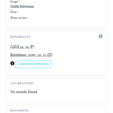
Script:
Middle Babylonian
Date: -
Dates in text:
REFERENCES
UAVA
12, 32
(P)
Bartelmus, 2016: 30, 33
(D)
4 uncurated references
AFO-REGISTER
No records found
RESOURCES