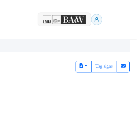
Tag signs