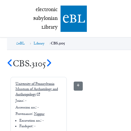
electronic Babylonian Library (eBL)
electronic
e
bl
B
abylonian
L
ibrary
eBL
Library
CBS.3105
CBS.3105
University of Pennsylvania
⚘
Museum of Archaeology and
Anthropology
Joins:
-
Accession no.:
-
Provenance:
Nippur
Excavation no.:
-
Findspot: -