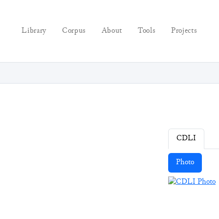
Library
Corpus
About
Tools
Projects
CDLI
Photo