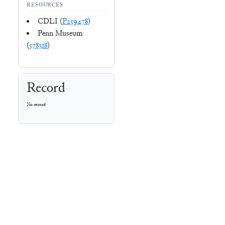
RESOURCES
CDLI (
P259478
)
Penn Museum
(
578318
)
Record
No record