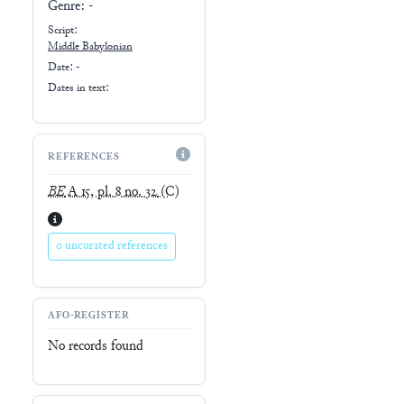
Genre:
-
Script:
Middle Babylonian
Date: -
Dates in text:
REFERENCES
BE
A 15, pl. 8 no. 32
(C)
0 uncurated references
AFO-REGISTER
No records found