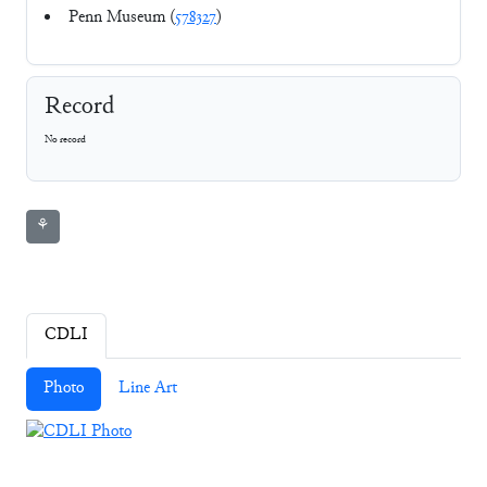
Penn Museum (
578327
)
Record
No record
⚘
CDLI
Photo
Line Art