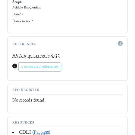
Script:
Middle Babylonian
Date: -
Dates in text:
REFERENCES
BE
A 15, pl. 43 no. 136
(C)
0 uncurated references
AFO-REGISTER
No records found
RESOURCES
CDLI (
P259488
)