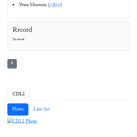
Penn Museum (
578333
)
Record
No record
⚘
CDLI
Photo
Line Art