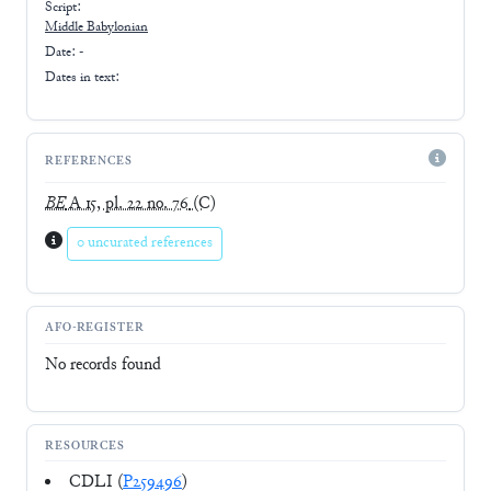
Script:
Middle Babylonian
Date: -
Dates in text:
REFERENCES
BE
A 15, pl. 22 no. 76
(C)
0 uncurated references
AFO-REGISTER
No records found
RESOURCES
CDLI (
P259496
)