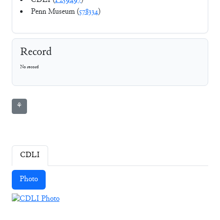
CDLI (
P259497
)
Penn Museum (
578334
)
Record
No record
⚘
CDLI
Photo