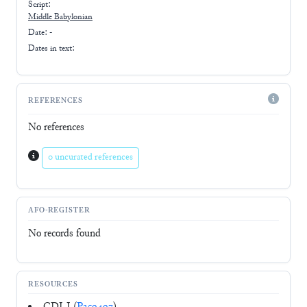
Script:
Middle Babylonian
Date: -
Dates in text:
REFERENCES
No references
0 uncurated references
AFO-REGISTER
No records found
RESOURCES