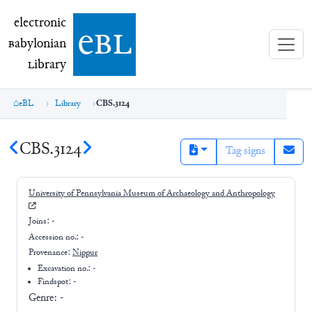
electronic Babylonian Library (eBL)
electronic
e
bl
B
abylonian
L
ibrary
eBL
Library
CBS.3124
CBS.3124
Tag signs
University of Pennsylvania Museum of Archaeology and Anthropology
Joins:
-
Accession no.:
-
Provenance:
Nippur
Excavation no.:
-
Findspot: -
Genre:
-