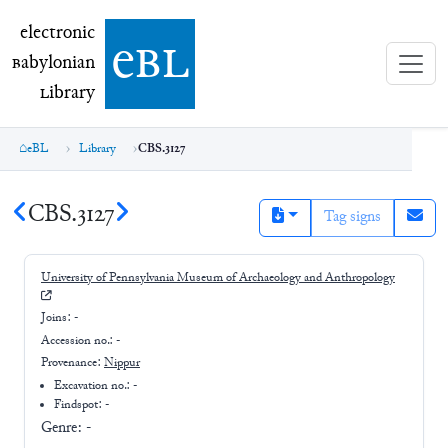
electronic Babylonian Library (eBL)
electronic
e
bl
B
abylonian
L
ibrary
eBL
Library
CBS.3127
CBS.3127
Tag signs
University of Pennsylvania Museum of Archaeology and Anthropology
Joins:
-
Accession no.:
-
Provenance:
Nippur
Excavation no.:
-
Findspot: -
Genre:
-