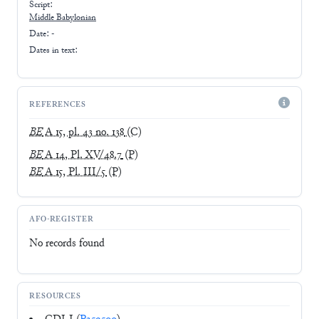
Script:
Middle Babylonian
Date: -
Dates in text:
REFERENCES
BE
A 15, pl. 43 no. 138
(C)
BE
A 14, Pl. XV/48.7
(P)
BE
A 15, Pl. III/5
(P)
AFO-REGISTER
No records found
RESOURCES