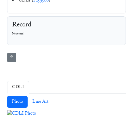
CDLI (
P259500
)
Record
No record
⚘
CDLI
Photo
Line Art