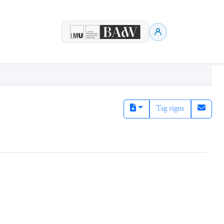
Tag signs