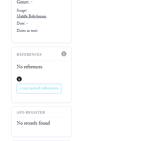
Genre:
-
Script:
Middle Babylonian
Date: -
Dates in text:
REFERENCES
No references
0 uncurated references
AFO-REGISTER
No records found