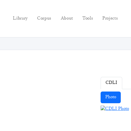
Library
Corpus
About
Tools
Projects
CDLI
Photo