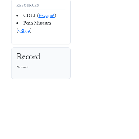
RESOURCES
CDLI (
P259506
)
Penn Museum
(
578339
)
Record
No record