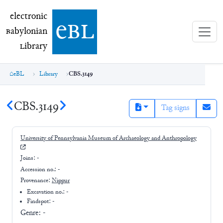
electronic Babylonian Library (eBL)
electronic
e
bl
B
abylonian
L
ibrary
eBL
Library
CBS.3149
CBS.3149
Tag signs
University of Pennsylvania Museum of Archaeology and Anthropology
Joins:
-
Accession no.:
-
Provenance:
Nippur
Excavation no.:
-
Findspot: -
Genre:
-