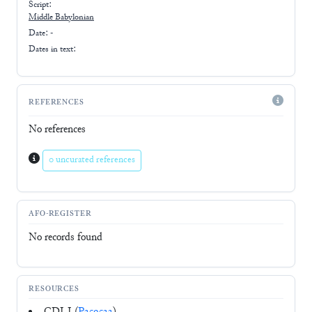
Script:
Middle Babylonian
Date: -
Dates in text:
REFERENCES
No references
0 uncurated references
AFO-REGISTER
No records found
RESOURCES