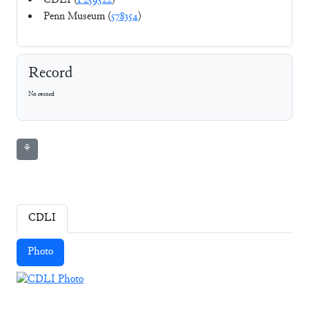
CDLI (
P259522
)
Penn Museum (
578354
)
Record
No record
⚘
CDLI
Photo