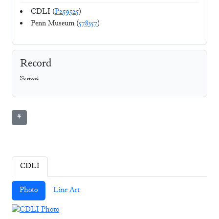
CDLI (
P259525
)
Penn Museum (
578357
)
Record
No record
⚘
CDLI
Photo
Line Art