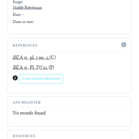
Script:
Middle Babylonian
Date: -
Dates in text:
REFERENCES
BE
A 15, pl. 1 no. 2
(C)
BE
A 15, Pl. IV/22
(P)
0 uncurated references
AFO-REGISTER
No records found
RESOURCES