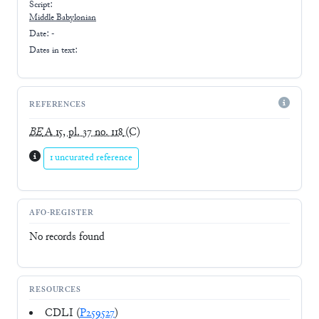
Script:
Middle Babylonian
Date: -
Dates in text:
REFERENCES
BE
A 15, pl. 37 no. 118
(C)
1 uncurated reference
AFO-REGISTER
No records found
RESOURCES
CDLI (
P259527
)