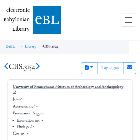
electronic Babylonian Library (eBL)
electronic
e
bl
B
abylonian
L
ibrary
eBL
Library
CBS.3154
CBS.3154
Tag signs
University of Pennsylvania Museum of Archaeology and Anthropology
Joins:
-
Accession no.:
-
Provenance:
Nippur
Excavation no.:
-
Findspot: -
Genre:
-