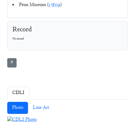
Penn Museum (
578359
)
Record
No record
⚘
CDLI
Photo
Line Art