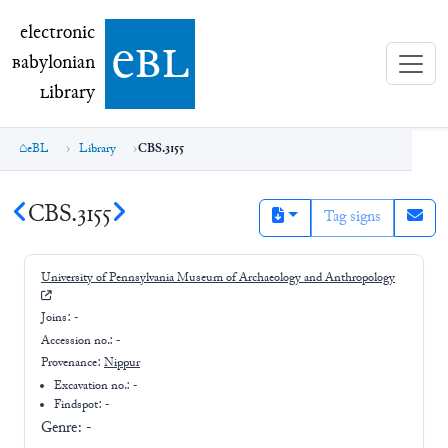
electronic Babylonian Library (eBL)
electronic
e
bl
B
abylonian
L
ibrary
eBL
Library
CBS.3155
CBS.3155
Tag signs
University of Pennsylvania Museum of Archaeology and Anthropology
Joins:
-
Accession no.:
-
Provenance:
Nippur
Excavation no.:
-
Findspot: -
Genre:
-