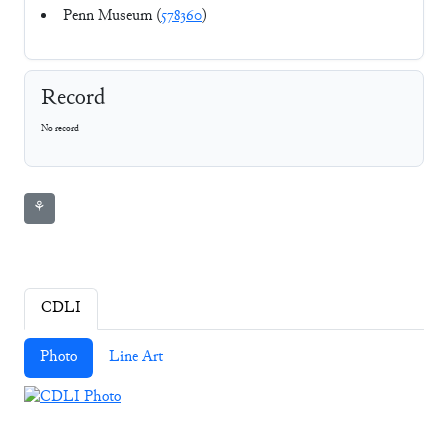
Penn Museum (
578360
)
Record
No record
⚘
CDLI
Photo
Line Art