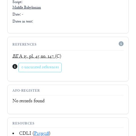
Script:
Middle Babylonian
Date: -
Dates in text:
REFERENCES
BE
A 15, pl. 45 no. 147
(C)
0 uncurated references
AFO-REGISTER
No records found
RESOURCES
CDLI (
P259528
)