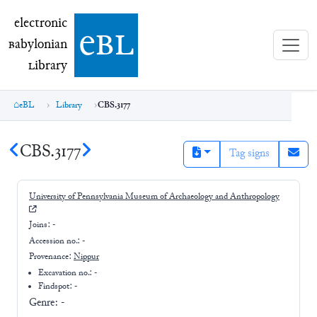
electronic Babylonian Library (eBL)
electronic
e
bl
B
abylonian
L
ibrary
eBL
Library
CBS.3177
CBS.3177
Tag signs
University of Pennsylvania Museum of Archaeology and Anthropology
Joins:
-
Accession no.:
-
Provenance:
Nippur
Excavation no.:
-
Findspot: -
Genre:
-