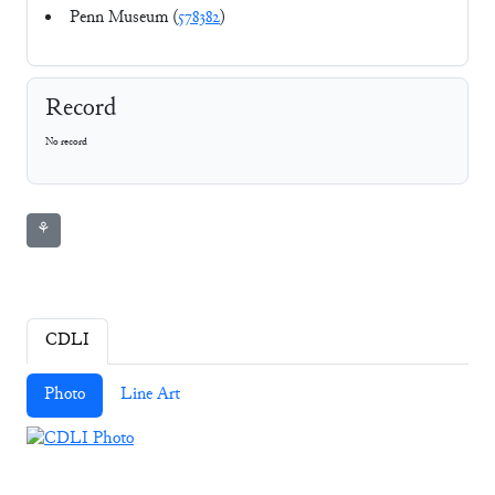
Penn Museum (
578382
)
Record
No record
⚘
CDLI
Photo
Line Art