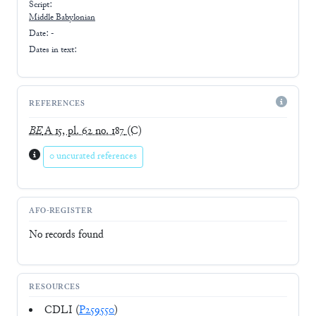
Script:
Middle Babylonian
Date: -
Dates in text:
REFERENCES
BE
A 15, pl. 62 no. 187
(C)
0 uncurated references
AFO-REGISTER
No records found
RESOURCES
CDLI (
P259550
)