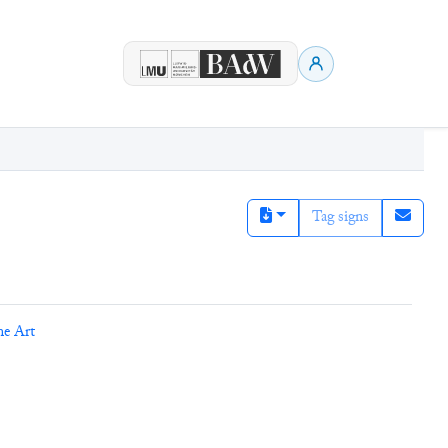
Tag signs
ne Art