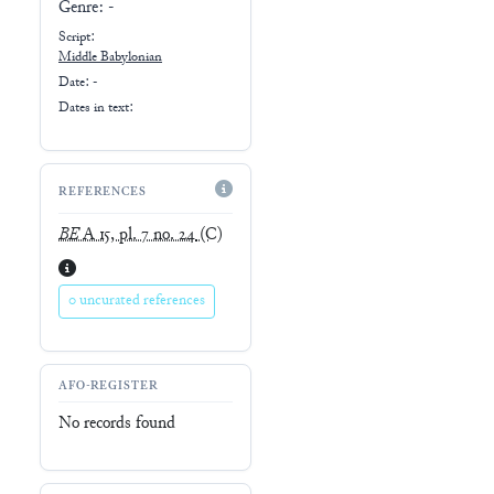
Genre:
-
Script:
Middle Babylonian
Date: -
Dates in text:
REFERENCES
BE
A 15, pl. 7 no. 24
(C)
0 uncurated references
AFO-REGISTER
No records found