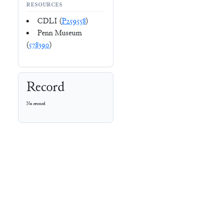
RESOURCES
CDLI (
P259558
)
Penn Museum
(
578390
)
Record
No record