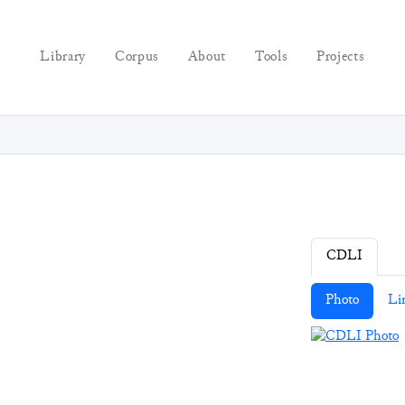
Library
Corpus
About
Tools
Projects
CDLI
Photo
Li