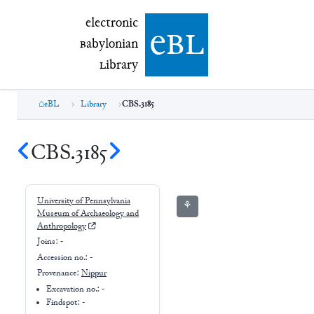
electronic Babylonian Library (eBL)
electronic
e
bl
B
abylonian
L
ibrary
eBL
Library
CBS.3185
CBS.3185
University of Pennsylvania
⚘
Museum of Archaeology and
Anthropology
Joins:
-
Accession no.:
-
Provenance:
Nippur
Excavation no.:
-
Findspot: -