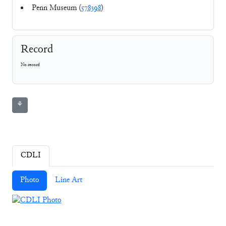
Penn Museum (
578398
)
Record
No record
⚘
CDLI
Photo
Line Art