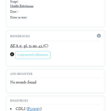
Script:
Middle Babylonian
Date: -
Dates in text:
REFERENCES
BE
A 15, pl. 12 no. 42
(C)
0 uncurated references
AFO-REGISTER
No records found
RESOURCES
CDLI (
P259567
)