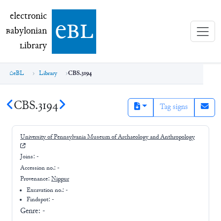
electronic Babylonian Library (eBL)
electronic
e
bl
B
abylonian
L
ibrary
eBL
Library
CBS.3194
CBS.3194
Tag signs
University of Pennsylvania Museum of Archaeology and Anthropology
Joins:
-
Accession no.:
-
Provenance:
Nippur
Excavation no.:
-
Findspot: -
Genre:
-