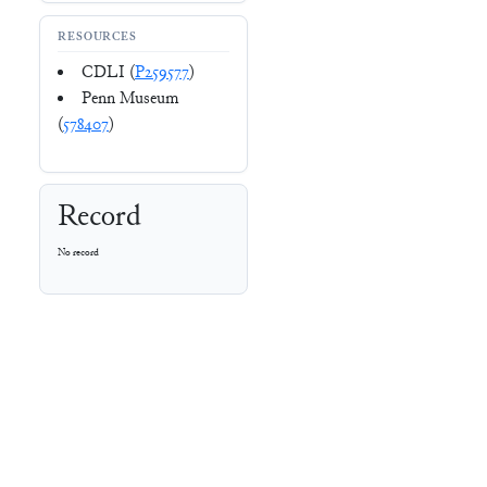
RESOURCES
CDLI (
P259577
)
Penn Museum
(
578407
)
Record
No record