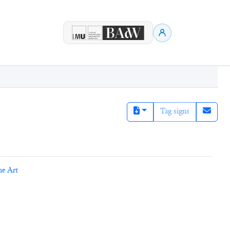
Tag signs
ne Art