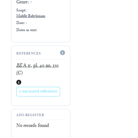
Genre:
-
Script:
Middle Babylonian
Date: -
Dates in text:
REFERENCES
BE
A 15, pl. 40 no. 130
(C)
0 uncurated references
AFO-REGISTER
No records found