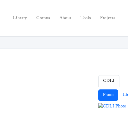
Library
Corpus
About
Tools
Projects
CDLI
Photo
Li